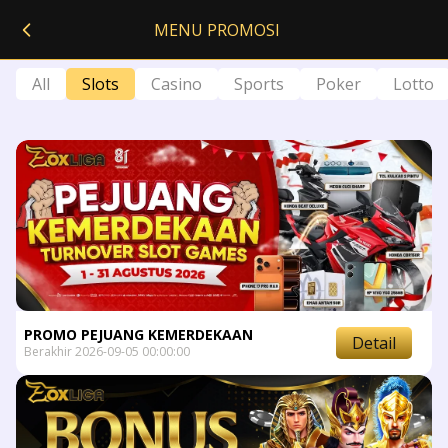
MENU PROMOSI
All
Slots
Casino
Sports
Poker
Lotto
PROMO PEJUANG KEMERDEKAAN
Detail
Berakhir 2026-09-05 00:00:00