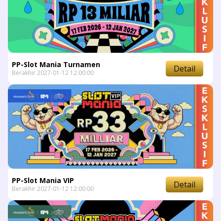
PP-Slot Mania Turnamen
Detail
Berakhir 2027-01-12 12:00:00
PP-Slot Mania VIP
Detail
Berakhir 2027-01-12 12:00:00