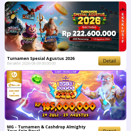
Turnamen Spesial Agustus 2026
Detail
Berakhir 2026-08-09 00:00:00
MG - Turnamen & Cashdrop Almighty
Zeus Spin Royal