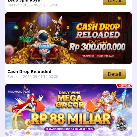
Detail
Berakhir 2026-08-25 23:59:00
Cash Drop Reloaded
Detail
Berakhir 2026-09-01 12:00:00