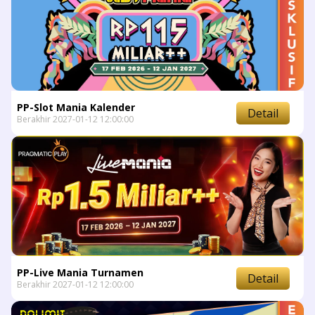
PP-Slot Mania Kalender
Detail
Berakhir 2027-01-12 12:00:00
PP-Live Mania Turnamen
Detail
Berakhir 2027-01-12 12:00:00