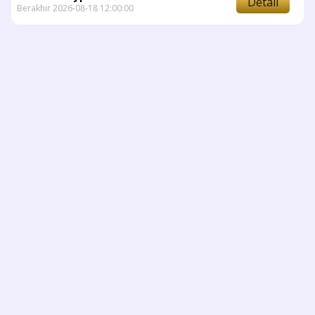
Detail
Berakhir 2026-08-18 12:00:00