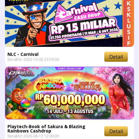
NLC - Carnival
Detail
Berakhir 2026-10-06 23:59:00
Playtech-Book of Sakura & Blazing
Rainbows Cashdrop
Detail
Berakhir 2026-08-13 12:00:00