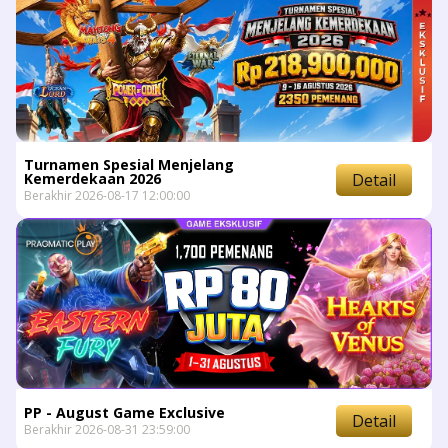
Turnamen Spesial Menjelang
Kemerdekaan 2026
Detail
Berakhir 2026-08-17 12:00:00
PP - August Game Exclusive
Detail
Berakhir 2026-08-31 23:59:00