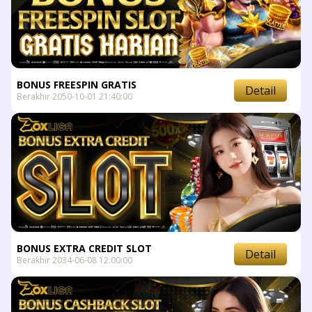
BONUS FREESPIN GRATIS
Detail
Berakhir 2050-10-01 21:40:00
BONUS EXTRA CREDIT SLOT
Detail
Berakhir 2034-06-08 12:00:00