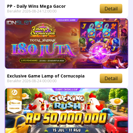
PP - Daily Wins Mega Gacor
Detail
Berakhir 2026-08-24 12:00:00
Exclusive Game Lamp of Cornucopia
Detail
Berakhir 2026-08-24 00:00:00