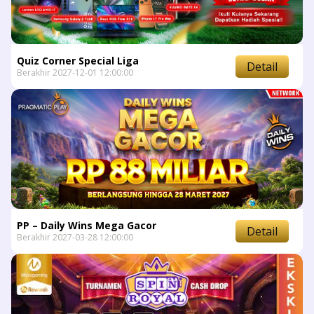
Quiz Corner Special Liga
Detail
Berakhir 2027-12-01 12:00:00
PP – Daily Wins Mega Gacor
Detail
Berakhir 2027-03-28 12:00:00