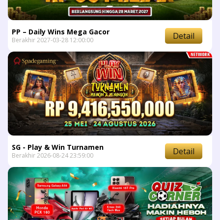
PP – Daily Wins Mega Gacor
Detail
Berakhir 2027-03-28 12:00:00
SG - Play & Win Turnamen
Detail
Berakhir 2026-08-24 23:59:00