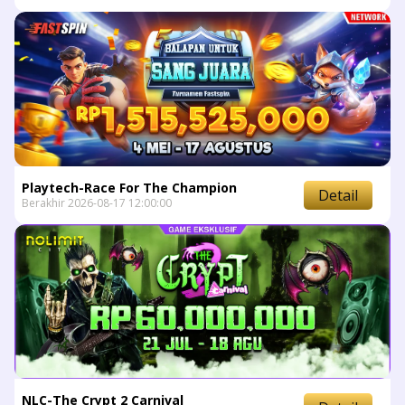
Playtech-Race For The Champion
Detail
Berakhir 2026-08-17 12:00:00
NLC-The Crypt 2 Carnival