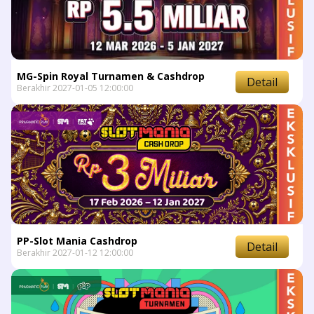
MG-Spin Royal Turnamen & Cashdrop
Detail
Berakhir 2027-01-05 12:00:00
PP-Slot Mania Cashdrop
Detail
Berakhir 2027-01-12 12:00:00