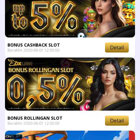
BONUS CASHBACK SLOT
Detail
Berakhir 2030-06-01 12:00:00
BONUS ROLLINGAN SLOT
Detail
Berakhir 2030-06-01 12:00:00