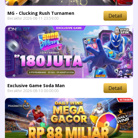
MG - Clucking Rush Turnamen
Detail
Berakhir 2026-08-11 23:59:00
Exclusive Game Soda Man
Detail
Berakhir 2026-08-10 00:00:00