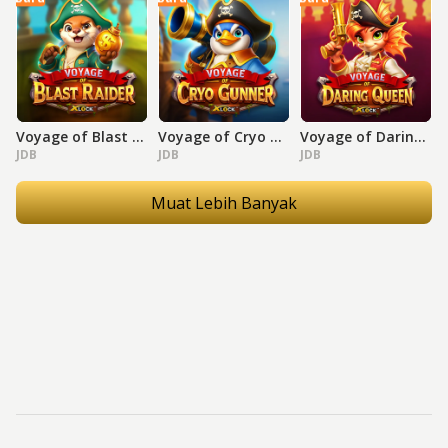
Voyage of Blast Raider X-Lock
Voyage of Cryo Gunner X-Lock
Voyage of Daring Queen X-Lock
JDB
JDB
JDB
Muat Lebih Banyak