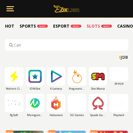
HOT
SPORTS
ESPORT
SLOTS
CASINO
BARU
BARU
BARU
JDB
PP POP
Nolimit City
IDNSlot
E-Lottery
Pragmatic Play
Slot Mania
PgSoft
Microgaming
Habanero
5G Games
Spade Gaming
Playtech
P
Baru
Baru
Baru