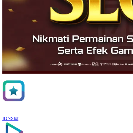
IDNSlot