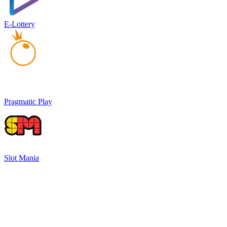
E-Lottery
Pragmatic Play
Slot Mania