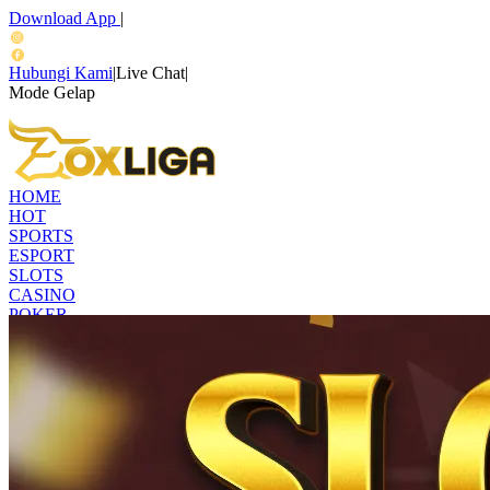
Download App
|
Hubungi Kami
|
Live Chat
|
Mode Gelap
HOME
HOT
SPORTS
ESPORT
SLOTS
CASINO
POKER
LOTTO
E-LOTTERY
FISHING
ARCADE
MM TANGKAS
PROMOTIONS
REFERRAL