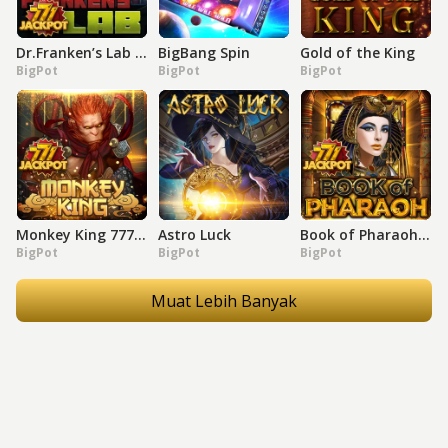
Dr.Franken’s Lab 777Jackpot
BigBang Spin
Gold of the King
BigPot
BigPot
BigPot
Monkey King 777Jackpot
Astro Luck
Book of Pharaoh 777Jackpot
BigPot
BigPot
BigPot
Muat Lebih Banyak