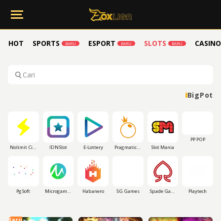
HOT
SPORTS
ESPORT
SLOTS
CASINO
BARU
BARU
BARU
BigPot
PP POP
Nolimit City
IDNSlot
E-Lottery
Pragmatic Play
Slot Mania
PgSoft
Microgaming
Habanero
5G Games
Spade Gaming
Playtech
P
Baru