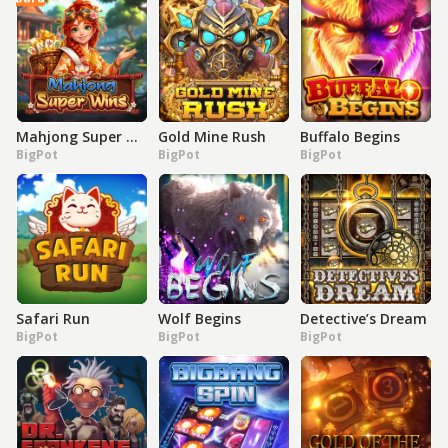
Mahjong Super Wins
Gold Mine Rush
Buffalo Begins
BigPot
BigPot
BigPot
Safari Run
Wolf Begins
Detective’s Dream
BigPot
BigPot
BigPot