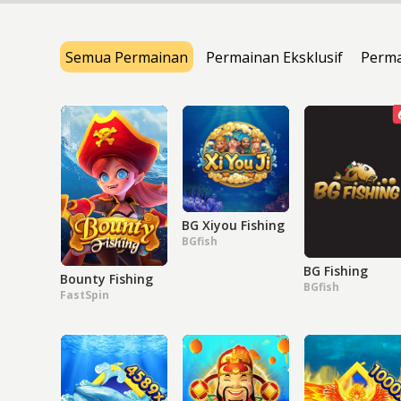
Semua Permainan
Permainan Eksklusif
Perma
BG Xiyou Fishing
BGfish
BG Fishing
Bounty Fishing
BGfish
FastSpin