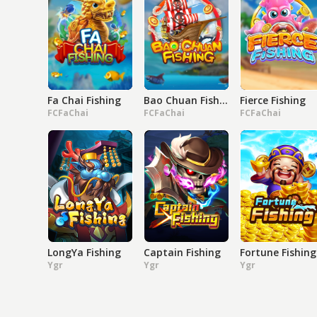
Fa Chai Fishing
Bao Chuan Fishing
Fierce Fishing
FCFaChai
FCFaChai
FCFaChai
LongYa Fishing
Captain Fishing
Fortune Fishing
Ygr
Ygr
Ygr