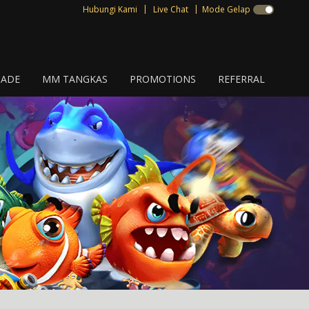
|
|
Hubungi Kami
Live Chat
Mode Gelap
CADE
MM TANGKAS
PROMOTIONS
REFERRAL