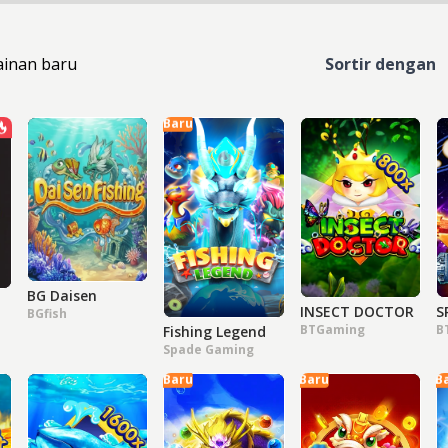
inan baru
Sortir dengan
Baru
BG Daisen
INSECT DOCTOR
S
BGfish
BTGaming
B
Fishing Legend
Spade Gaming
Baru
Baru
B