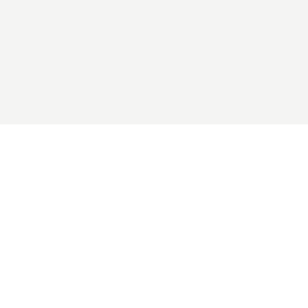
rhadiah Besar di Ujung