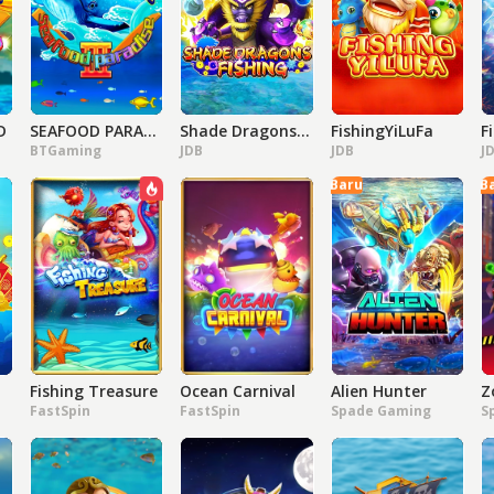
D
SEAFOOD PARADISE 3
Shade Dragons Fishing
FishingYiLuFa
F
BTGaming
JDB
JDB
J
Baru
B
g
Fishing Treasure
Ocean Carnival
Alien Hunter
Z
FastSpin
FastSpin
Spade Gaming
S