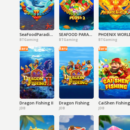
SeaFoodParadise2
SEAFOOD PARADISE IV PLUS+2
PHOENIX WORL
BTGaming
BTGaming
BTGaming
Baru
Baru
Baru
Dragon Fishing II
Dragon Fishing
CaiShen Fishin
JDB
JDB
JDB