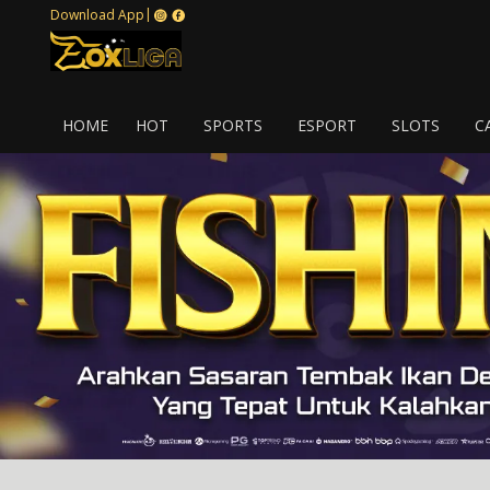
|
Download App
HOME
HOT
SPORTS
ESPORT
SLOTS
C