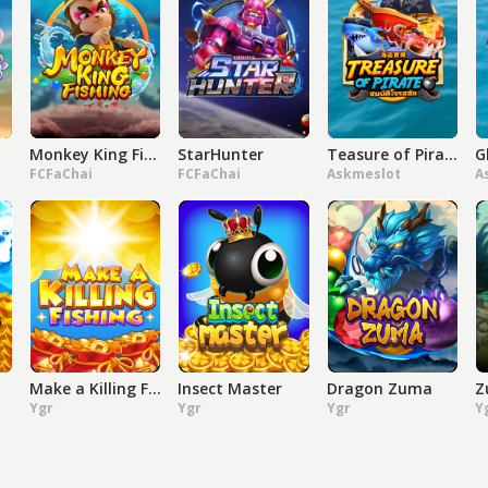
Monkey King Fishing
StarHunter
Teasure of Pirate
G
FCFaChai
FCFaChai
Askmeslot
A
Make a Killing Fishing
Insect Master
Dragon Zuma
Z
Ygr
Ygr
Ygr
Y