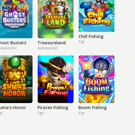
Chill Fishing
Ygr
host Busters
Treasureland
skmeslot
Askmeslot
uma's Honor
Pirates Fishing
Boom Fishing
gr
Ygr
Ygr