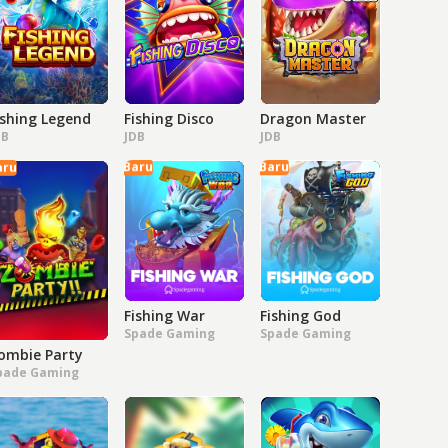
ishing Legend
Fishing Disco
Dragon Master
DB
JDB
JDB
aru
Baru
Baru
Fishing War
Fishing God
Spade Gaming
Spade Gaming
ombie Party
pade Gaming