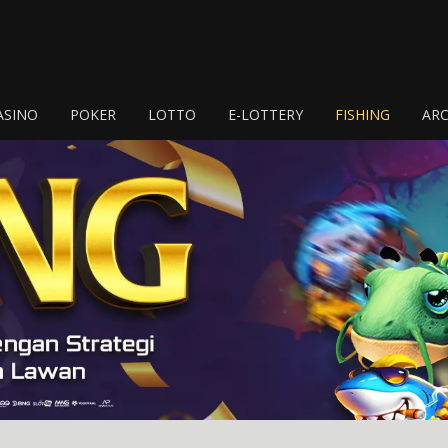
ASINO
POKER
LOTTO
E-LOTTERY
FISHING
AR