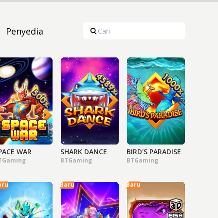
Penyedia
PACE WAR
SHARK DANCE
BIRD'S PARADISE
TGaming
BTGaming
BTGaming
aru
Baru
Baru