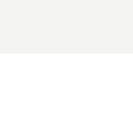
OXLIGA Fishing Game: 